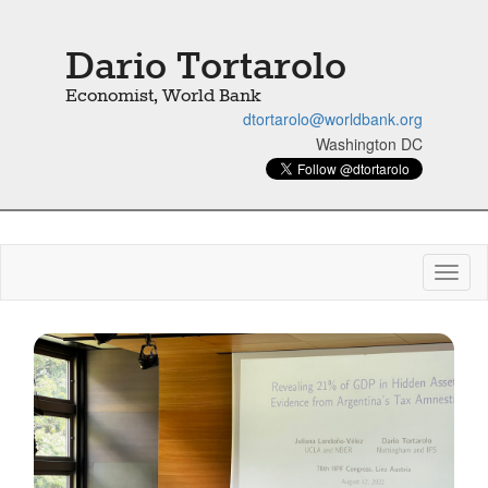
Dario Tortarolo
Economist, World Bank
dtortarolo@worldbank.org
Washington DC