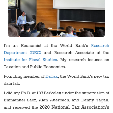
I'm an Economist at the World Bank's
Research
Department (DEC)
and Research Associate at the
Institute for Fiscal Studies
. My research focuses on
Taxation and Public Economics.
Founding member of
DaTax
, the World Bank's new tax
data lab.
I did my Ph.D. at UC Berkeley under the supervision of
Emmanuel Saez, Alan Auerbach, and Danny Yagan,
2020 National Tax Association’s
and received the